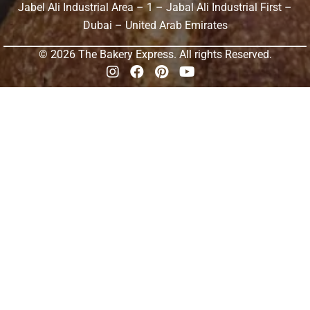
Jabel Ali Industrial Area – 1 – Jabal Ali Industrial First –
Dubai – United Arab Emirates
© 2026 The Bakery Express. All rights Reserved.