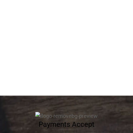
Flower Cake 13011
Flower Cake 13012
403.20
د.إ
340.20
د.إ
Flower Cake 13013
Flower Cake 13014
537.60
د.إ
537.60
د.إ
Payments Accept