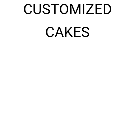
CUSTOMIZED
CAKES
10028
10029
537.60
د.إ
453.60
د.إ