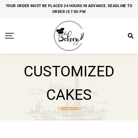
YOUR ORDER MUST BE PLACED 24 HOURS IN ADVANCE. DEADLINE TO
ORDER IS 7:00 PM
CUSTOMIZED
CAKES