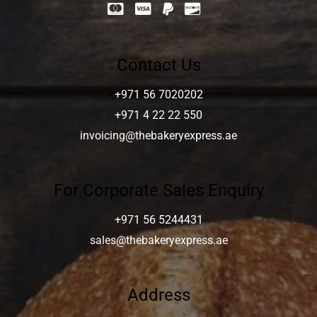
Contact Us
+971 56 7020202
+971 4 22 22 550
invoicing@thebakeryexpress.ae
For Corporate Sales Enquiry
+971 56 5244431
sales@thebakeryexpress.ae
Address