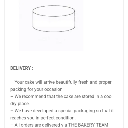
DELIVERY :
– Your cake will arrive beautifully fresh and proper
packing for your occasion
– We recommend that the cake are stored in a cool
dry place.
– We have developed a special packaging so that it
reaches you in perfect condition.
– All orders are delivered via THE BAKERY TEAM