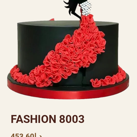
FASHION 8003
453.60
د.إ