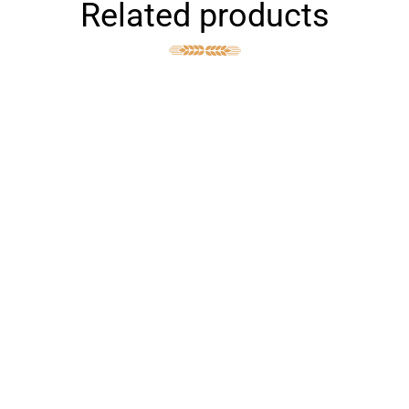
Related products