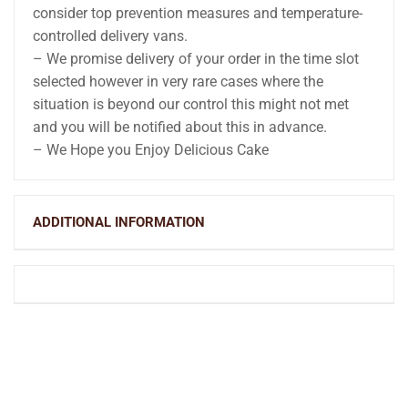
consider top prevention measures and temperature-
controlled delivery vans.
– We promise delivery of your order in the time slot
selected however in very rare cases where the
situation is beyond our control this might not met
and you will be notified about this in advance.
– We Hope you Enjoy Delicious Cake
ADDITIONAL INFORMATION