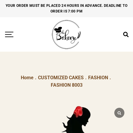
YOUR ORDER MUST BE PLACED 24 HOURS IN ADVANCE. DEADLINE TO
ORDER IS 7:00 PM
Home
.
CUSTOMIZED CAKES
.
FASHION
.
FASHION 8003