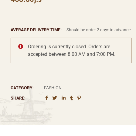
AVERAGE DELIVERY TIME :
Should be order 2 days in advance
Ordering is currently closed. Orders are
accepted between 8:00 AM and 7:00 PM.
CATEGORY:
FASHION
SHARE: