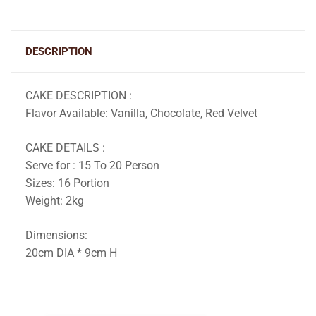
DESCRIPTION
CAKE DESCRIPTION :
Flavor Available: Vanilla, Chocolate, Red Velvet
CAKE DETAILS :
Serve for : 15 To 20 Person
Sizes: 16 Portion
Weight: 2kg
Dimensions:
20cm DIA * 9cm H