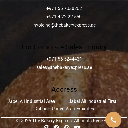
+971 56 7020202
+971 4 22 22 550
invoicing@thebakeryexpress.ae
For Corporate Sales Enquiry
+971 56 5244431
sales@thebakeryexpress.ae
Address
Jabel Ali Industrial Area – 1 – Jabal Ali Industrial First –
Dubai – United Arab Emirates
call
© 2026 The Bakery Express. All rights Reserved.