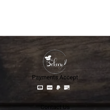
FASHION 8005
806.40
د.إ
Payments Accept
Contact Us