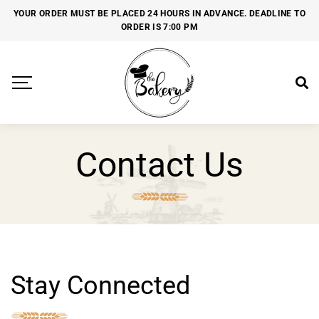
YOUR ORDER MUST BE PLACED 24 HOURS IN ADVANCE. DEADLINE TO
ORDER IS 7:00 PM
Contact Us
Stay Connected