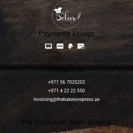
Payments Accept
Contact Us
+971 56 7020202
+971 4 22 22 550
invoicing@thebakeryexpress.ae
For Corporate Sales Enquiry