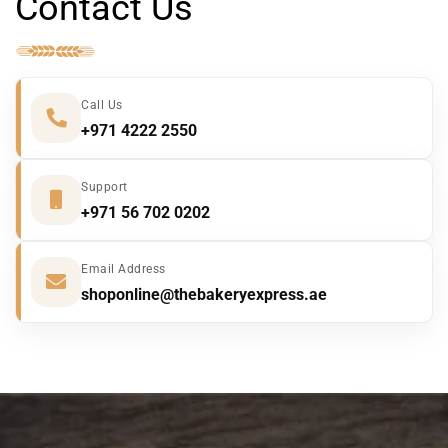
Contact Us
a
g
e
*
Call Us
+971 4222 2550
Support
+971 56 702 0202
Email Address
shoponline@thebakeryexpress.ae