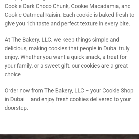
Cookie Dark Choco Chunk, Cookie Macadamia, and
Cookie Oatmeal Raisin. Each cookie is baked fresh to
give you rich taste and perfect texture in every bite.
At The Bakery, LLC, we keep things simple and
delicious, making cookies that people in Dubai truly
enjoy. Whether you want a quick snack, a treat for
your family, or a sweet gift, our cookies are a great
choice.
Order now from The Bakery, LLC – your Cookie Shop
in Dubai – and enjoy fresh cookies delivered to your
doorstep.