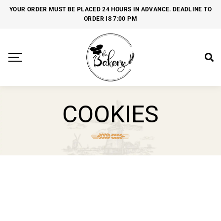
YOUR ORDER MUST BE PLACED 24 HOURS IN ADVANCE. DEADLINE TO
ORDER IS 7:00 PM
COOKIES