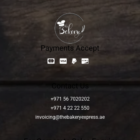
Payments Accept
Contact Us
+971 56 7020202
+971 4 22 22 550
invoicing@thebakeryexpress.ae