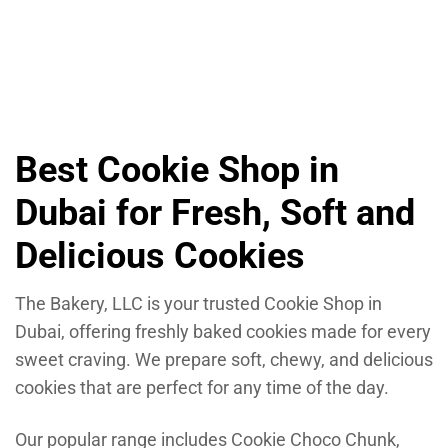
Cookie Oatmeal Raisin
6.30
د.إ
Best Cookie Shop in
Dubai for Fresh, Soft and
Delicious Cookies
The Bakery, LLC is your trusted Cookie Shop in
Dubai, offering freshly baked cookies made for every
sweet craving. We prepare soft, chewy, and delicious
cookies that are perfect for any time of the day.
Our popular range includes Cookie Choco Chunk,