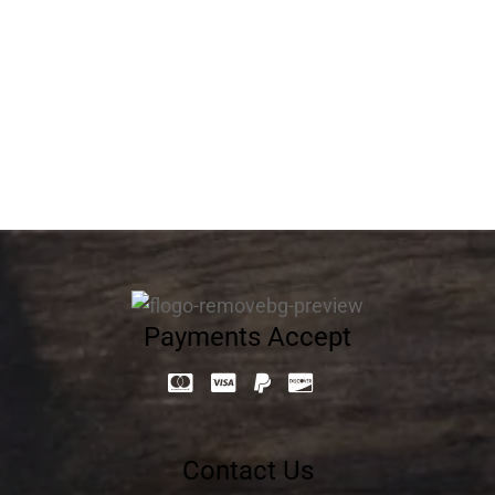
Flower Cake 13013
537.60
د.إ
Payments Accept
Contact Us