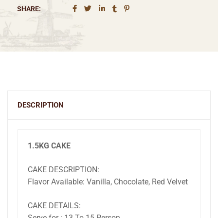
SHARE:
DESCRIPTION
1.5KG CAKE
CAKE DESCRIPTION:
Flavor Available: Vanilla, Chocolate, Red Velvet
CAKE DETAILS:
Serve for : 13 To 15 Person