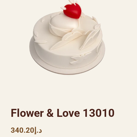
Flower & Love 13010
340.20
د.إ