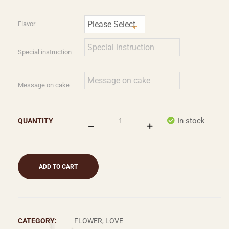
Flavor
Special instruction
Message on cake
In stock
QUANTITY
ADD TO CART
CATEGORY:
FLOWER, LOVE