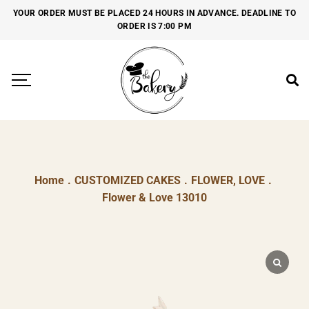
YOUR ORDER MUST BE PLACED 24 HOURS IN ADVANCE. DEADLINE TO
ORDER IS 7:00 PM
Home
.
CUSTOMIZED CAKES
.
FLOWER, LOVE
.
Flower & Love 13010