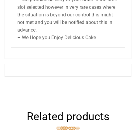
slot selected however in very rare cases where
the situation is beyond our control this might
not met and you will be notified about this in
advance.
– We Hope you Enjoy Delicious Cake
Related products