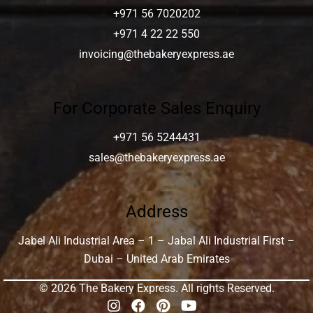
+971 56 7020202
+971 4 22 22 550
invoicing@thebakeryexpress.ae
For Corporate Sales Enquiry
+971 56 5244431
sales@thebakeryexpress.ae
Address
Jabel Ali Industrial Area – 1 – Jabal Ali Industrial First –
Dubai – United Arab Emirates
© 2026 The Bakery Express. All rights Reserved.