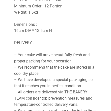
Minimum Order : 12 Portion
Weight: 1.5kg
Dimensions :
16cm DIA * 13.5cm H
DELIVERY :
– Your cake will arrive beautifully fresh and
proper packing for your occasion
– We recommend that the cake are stored in a
cool dry place.
– We have developed a special packaging so
that it reaches you in perfect condition.
– All orders are delivered via THE BAKERY
TEAM consider top prevention measures and
temperature-controlled delivery vans.
– We promise delivery of your order in the time