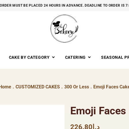
ORDER MUST BE PLACED 24 HOURS IN ADVANCE. DEADLINE TO ORDER IS 7
CAKE BY CATEGORY
CATERING
SEASONAL P
Home
.
CUSTOMIZED CAKES
.
300 Or Less
.
Emoji Faces Cak
Emoji Faces
226.80
د.إ