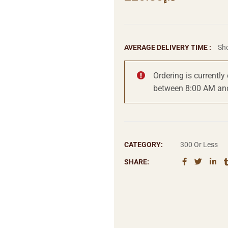
AVERAGE DELIVERY TIME :
Sho
Ordering is currently
between 8:00 AM an
CATEGORY:
300 Or Less
SHARE: