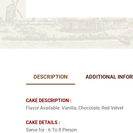
DESCRIPTION
ADDITIONAL INFO
CAKE DESCRIPTION :
Flavor Available: Vanilla, Chocolate, Red Velvet
CAKE DETAILS :
Serve for : 6 To 8 Person