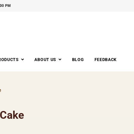
:00 PM
RODUCTS
ABOUT US
BLOG
FEEDBACK
e
 Cake