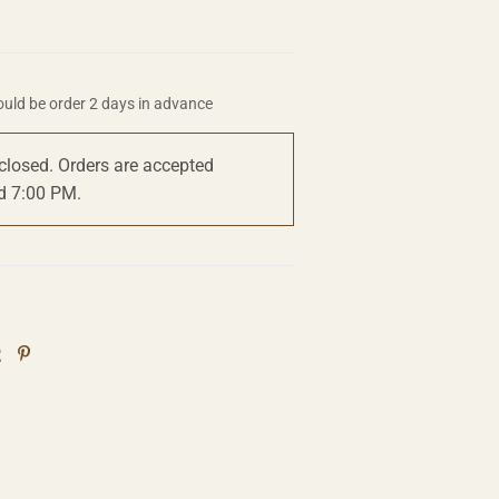
uld be order 2 days in advance
 closed. Orders are accepted
d 7:00 PM.