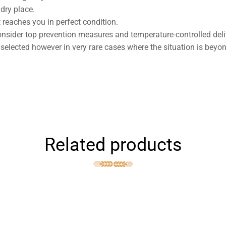
dry place.
 reaches you in perfect condition.
nsider top prevention measures and temperature-controlled deli
 selected however in very rare cases where the situation is beyo
Related products