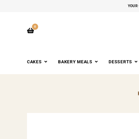
YOUR 
0
CAKES
BAKERY MEALS
DESSERTS