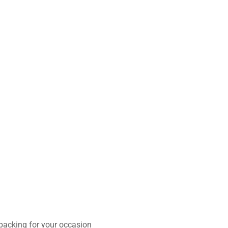
 packing for your occasion