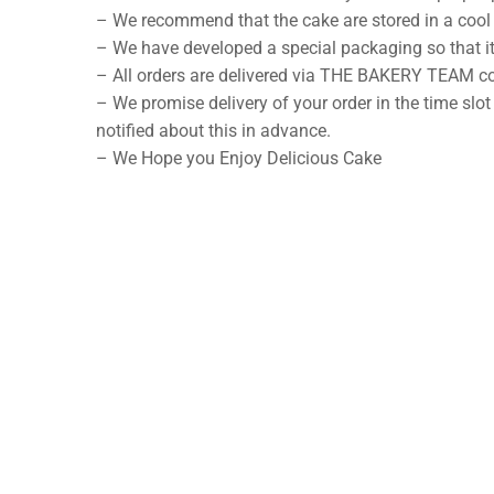
– We recommend that the cake are stored in a cool 
– We have developed a special packaging so that it
– All orders are delivered via THE BAKERY TEAM co
– We promise delivery of your order in the time slot
notified about this in advance.
– We Hope you Enjoy Delicious Cake