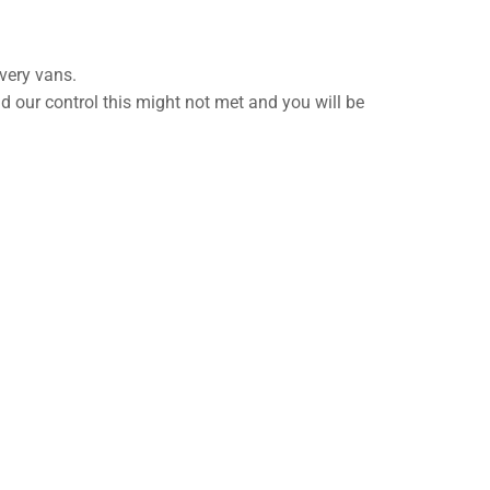
very vans.
nd our control this might not met and you will be