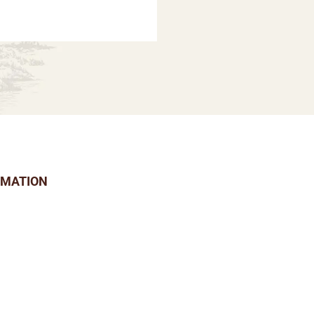
RMATION