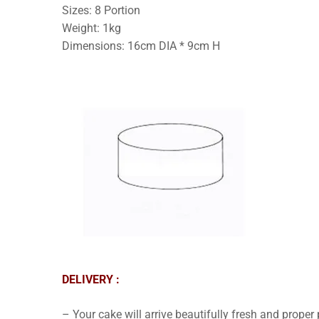
Sizes: 8 Portion
Weight: 1kg
Dimensions: 16cm DIA * 9cm H
DELIVERY :
– Your cake will arrive beautifully fresh and proper