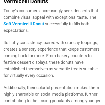
Vermicelli Donuts
Today’s consumers increasingly seek desserts that
combine visual appeal with exceptional taste. The
Soft Vermicelli Donut
successfully fulfills both
expectations.
Its fluffy consistency, paired with crunchy toppings,
creates a sensory experience that keeps customers
coming back for more. From bakery counters to
festive dessert displays, these donuts have
established themselves as versatile treats suitable
for virtually every occasion.
Additionally, their colorful presentation makes them
highly shareable on social media platforms, further
contributing to their rising popularity among younger