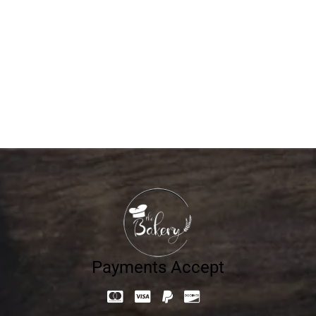
The Magic Behind Each Slice of Freshly Baked
Bread
APRIL 20, 2026
BY
THEBAKERY
Payments Accept