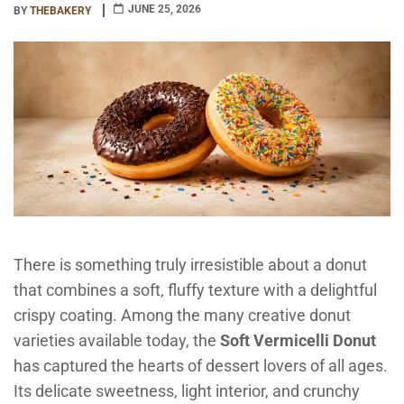
JUNE 25, 2026
BY
THEBAKERY
There is something truly irresistible about a donut
that combines a soft, fluffy texture with a delightful
crispy coating. Among the many creative donut
varieties available today, the
Soft Vermicelli Donut
has captured the hearts of dessert lovers of all ages.
Its delicate sweetness, light interior, and crunchy