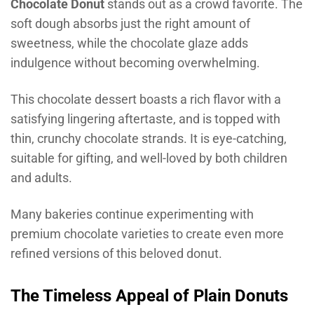
Chocolate Donut
stands out as a crowd favorite. The
soft dough absorbs just the right amount of
sweetness, while the chocolate glaze adds
indulgence without becoming overwhelming.
This chocolate dessert boasts a rich flavor with a
satisfying lingering aftertaste, and is topped with
thin, crunchy chocolate strands. It is eye-catching,
suitable for gifting, and well-loved by both children
and adults.
Many bakeries continue experimenting with
premium chocolate varieties to create even more
refined versions of this beloved donut.
The Timeless Appeal of Plain Donuts