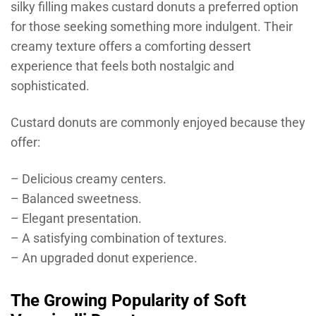
silky filling makes custard donuts a preferred option
for those seeking something more indulgent. Their
creamy texture offers a comforting dessert
experience that feels both nostalgic and
sophisticated.
Custard donuts are commonly enjoyed because they
offer:
– Delicious creamy centers.
– Balanced sweetness.
– Elegant presentation.
– A satisfying combination of textures.
– An upgraded donut experience.
The Growing Popularity of Soft