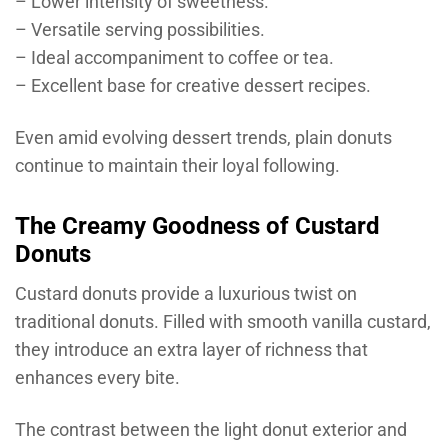
– Lower intensity of sweetness.
– Versatile serving possibilities.
– Ideal accompaniment to coffee or tea.
– Excellent base for creative dessert recipes.
Even amid evolving dessert trends, plain donuts
continue to maintain their loyal following.
The Creamy Goodness of Custard
Donuts
Custard donuts provide a luxurious twist on
traditional donuts. Filled with smooth vanilla custard,
they introduce an extra layer of richness that
enhances every bite.
The contrast between the light donut exterior and