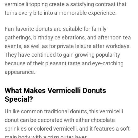
vermicelli topping create a satisfying contrast that
turns every bite into a memorable experience.
Fan-favorite donuts are suitable for family
gatherings, birthday celebrations, and afternoon tea
events, as well as for private leisure after workdays.
They have continued to gain growing popularity
because of their pleasant taste and eye-catching
appearance.
What Makes Vermicelli Donuts
Special?
Unlike common traditional donuts, this vermicelli
donut can be decorated with either chocolate
sprinkles or colored vermicelli, and it features a soft
main body with a crisp outer layer.