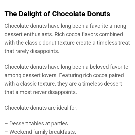
The Delight of Chocolate Donuts
Chocolate donuts have long been a favorite among
dessert enthusiasts. Rich cocoa flavors combined
with the classic donut texture create a timeless treat
that rarely disappoints.
Chocolate donuts have long been a beloved favorite
among dessert lovers. Featuring rich cocoa paired
with a classic texture, they are a timeless dessert
that almost never disappoints.
Chocolate donuts are ideal for:
– Dessert tables at parties.
– Weekend family breakfasts.