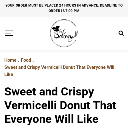
YOUR ORDER MUST BE PLACED 24 HOURS IN ADVANCE. DEADLINE TO
ORDER IS 7:00 PM
Home
.
Food
.
Sweet and Crispy Vermicelli Donut That Everyone Will
Like
Sweet and Crispy
Vermicelli Donut That
Everyone Will Like