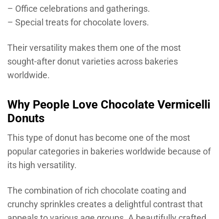
– Office celebrations and gatherings.
– Special treats for chocolate lovers.
Their versatility makes them one of the most
sought-after donut varieties across bakeries
worldwide.
Why People Love Chocolate Vermicelli
Donuts
This type of donut has become one of the most
popular categories in bakeries worldwide because of
its high versatility.
The combination of rich chocolate coating and
crunchy sprinkles creates a delightful contrast that
appeals to various age groups. A beautifully crafted