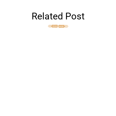
Related Post