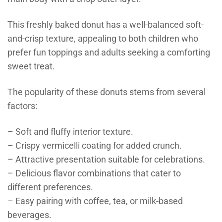
This freshly baked donut has a well-balanced soft-
and-crisp texture, appealing to both children who
prefer fun toppings and adults seeking a comforting
sweet treat.
The popularity of these donuts stems from several
factors:
– Soft and fluffy interior texture.
– Crispy vermicelli coating for added crunch.
– Attractive presentation suitable for celebrations.
– Delicious flavor combinations that cater to
different preferences.
– Easy pairing with coffee, tea, or milk-based
beverages.