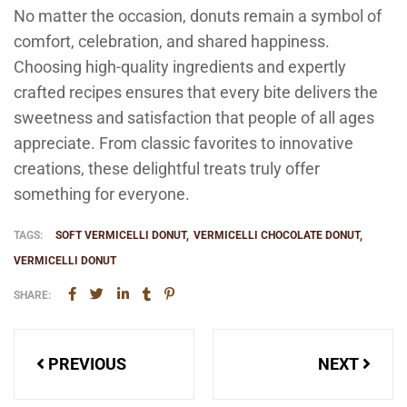
No matter the occasion, donuts remain a symbol of
comfort, celebration, and shared happiness.
Choosing high-quality ingredients and expertly
crafted recipes ensures that every bite delivers the
sweetness and satisfaction that people of all ages
appreciate. From classic favorites to innovative
creations, these delightful treats truly offer
something for everyone.
TAGS:
SOFT VERMICELLI DONUT
VERMICELLI CHOCOLATE DONUT
VERMICELLI DONUT
SHARE:
Post
PREVIOUS
NEXT
navigation