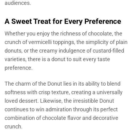
audiences.
A Sweet Treat for Every Preference
Whether you enjoy the richness of chocolate, the
crunch of vermicelli toppings, the simplicity of plain
donuts, or the creamy indulgence of custard-filled
varieties, there is a donut to suit every taste
preference.
The charm of the Donut lies in its ability to blend
softness with crisp texture, creating a universally
loved dessert. Likewise, the irresistible Donut
continues to win admiration through its perfect
combination of chocolate flavor and decorative
crunch.