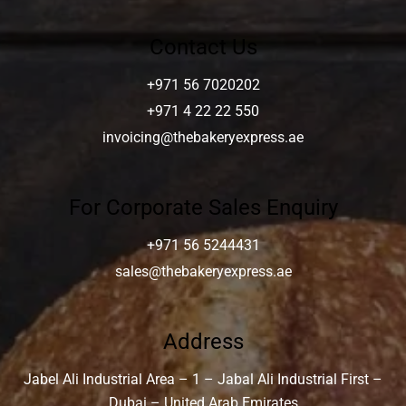
Contact Us
+971 56 7020202
+971 4 22 22 550
invoicing@thebakeryexpress.ae
For Corporate Sales Enquiry
+971 56 5244431
sales@thebakeryexpress.ae
Address
Jabel Ali Industrial Area – 1 – Jabal Ali Industrial First –
Dubai – United Arab Emirates