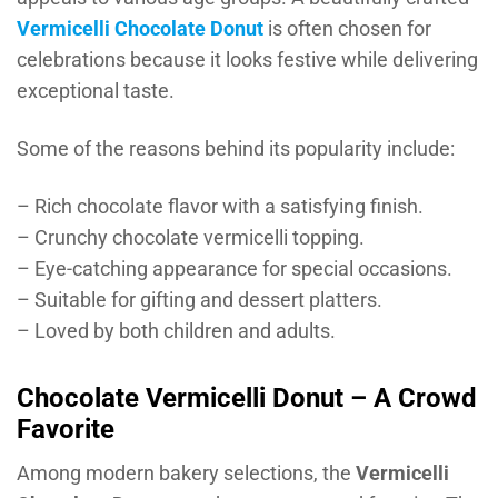
Vermicelli Chocolate Donut
is often chosen for
celebrations because it looks festive while delivering
exceptional taste.
Some of the reasons behind its popularity include:
– Rich chocolate flavor with a satisfying finish.
– Crunchy chocolate vermicelli topping.
– Eye-catching appearance for special occasions.
– Suitable for gifting and dessert platters.
– Loved by both children and adults.
Chocolate Vermicelli Donut – A Crowd
Favorite
Among modern bakery selections, the
Vermicelli