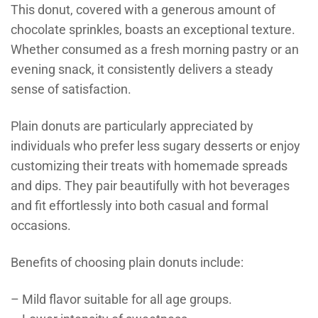
This donut, covered with a generous amount of
chocolate sprinkles, boasts an exceptional texture.
Whether consumed as a fresh morning pastry or an
evening snack, it consistently delivers a steady
sense of satisfaction.
Plain donuts are particularly appreciated by
individuals who prefer less sugary desserts or enjoy
customizing their treats with homemade spreads
and dips. They pair beautifully with hot beverages
and fit effortlessly into both casual and formal
occasions.
Benefits of choosing plain donuts include:
– Mild flavor suitable for all age groups.