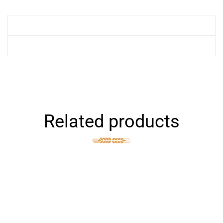
Related products