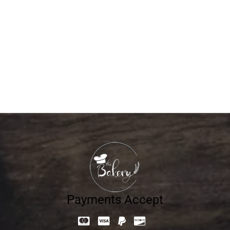
Mono Milk Cake Vanilla
17.10
د.إ
Payments Accept