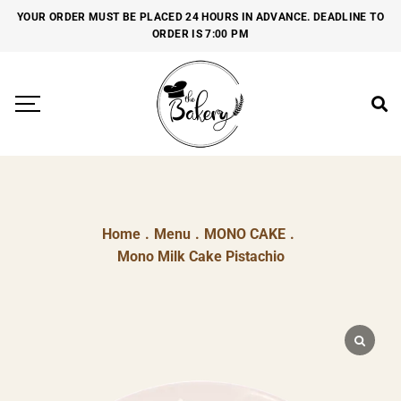
YOUR ORDER MUST BE PLACED 24 HOURS IN ADVANCE. DEADLINE TO
ORDER IS 7:00 PM
Home
.
Menu
.
MONO CAKE
.
Mono Milk Cake Pistachio