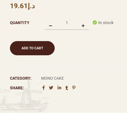
19.61
د.إ
In stock
QUANTITY
ADD TO CART
CATEGORY:
MONO CAKE
SHARE: