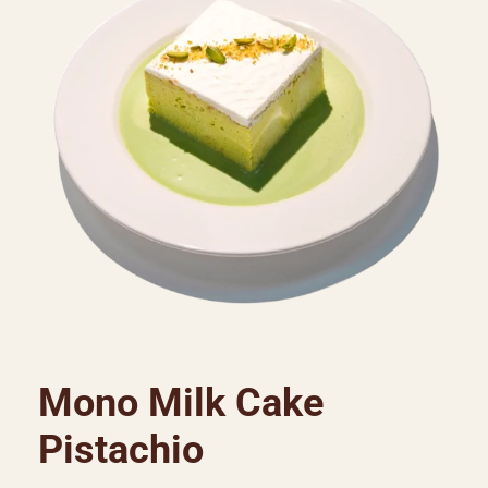
Mono Milk Cake
Pistachio