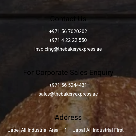
Contact Us
+971 56 7020202
+971 4 22 22 550
invoicing@thebakeryexpress.ae
For Corporate Sales Enquiry
+971 56 5244431
sales@thebakeryexpress.ae
Address
Jabel Ali Industrial Area – 1 – Jabal Ali Industrial First –