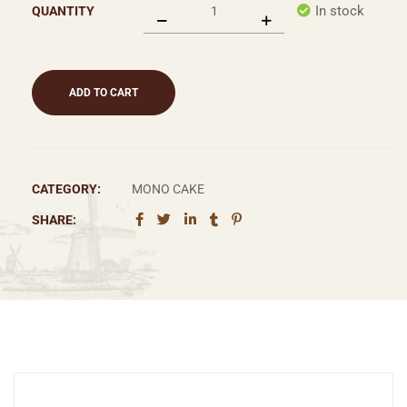
In stock
QUANTITY
ADD TO CART
CATEGORY:
MONO CAKE
SHARE: