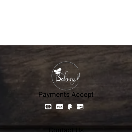
Mono Choco Fudge
16.42
د.إ
Payments Accept
Contact Us