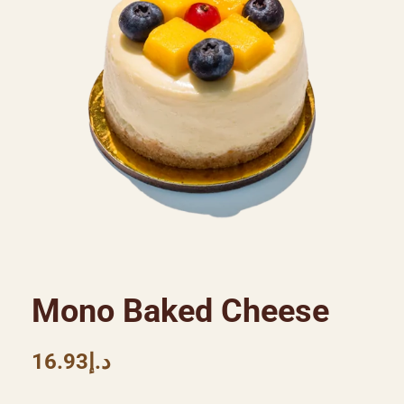
Mono Baked Cheese
16.93
د.إ