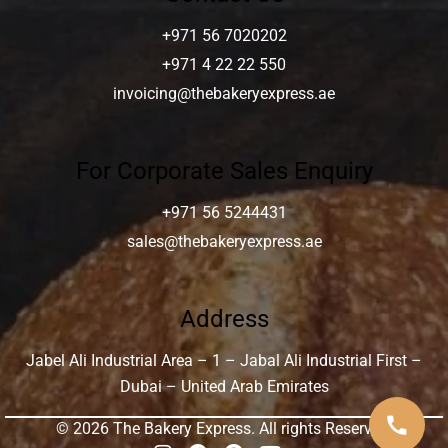
+971 56 7020202
+971 4 22 22 550
invoicing@thebakeryexpress.ae
For Corporate Sales Enquiry
+971 56 5244431
sales@thebakeryexpress.ae
Address
Jabel Ali Industrial Area – 1 – Jabal Ali Industrial First –
Dubai – United Arab Emirates
call
© 2026 The Bakery Express. All rights Reserved.