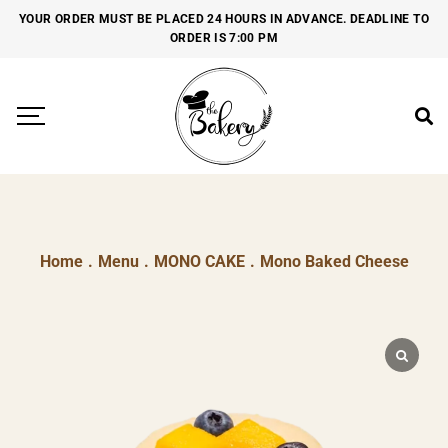
YOUR ORDER MUST BE PLACED 24 HOURS IN ADVANCE. DEADLINE TO
ORDER IS 7:00 PM
Home
.
Menu
.
MONO CAKE
.
Mono Baked Cheese