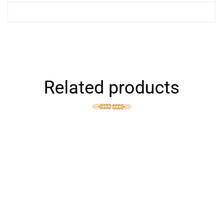
Related products