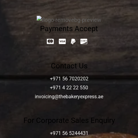
Payments Accept
Contact Us
+971 56 7020202
+971 4 22 22 550
invoicing@thebakeryexpress.ae
For Corporate Sales Enquiry
+971 56 5244431