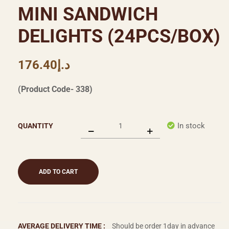
MINI SANDWICH
DELIGHTS (24PCS/BOX)
176.40
د.إ
(Product Code- 338)
In stock
QUANTITY
ADD TO CART
AVERAGE DELIVERY TIME :
Should be order 1day in advance