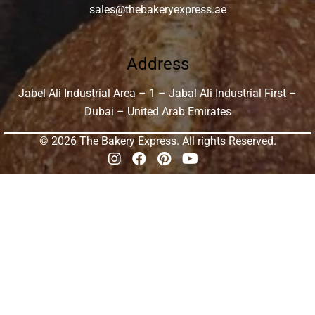
sales@thebakeryexpress.ae
Address
Jabel Ali Industrial Area – 1 – Jabal Ali Industrial First –
Dubai – United Arab Emirates
© 2026 The Bakery Express. All rights Reserved.