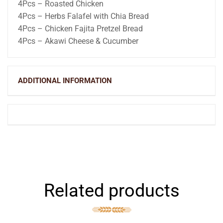
4Pcs – Roasted Chicken
4Pcs – Herbs Falafel with Chia Bread
4Pcs – Chicken Fajita Pretzel Bread
4Pcs – Akawi Cheese & Cucumber
ADDITIONAL INFORMATION
Related products