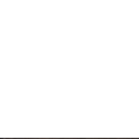
SIGNATURE CROSTINI (24PCS/BOX)
189.00
د.إ
PREMIUM DANISH MINI ASSORTED (24PCS/BOX )
151.20
د.إ
MINI DESSERT JEWEL (24PCS/BOX)
176.40
د.إ