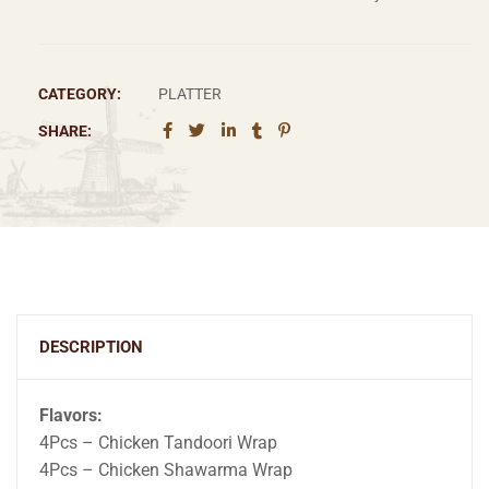
CATEGORY:
PLATTER
SHARE:
DESCRIPTION
Flavors:
4Pcs – Chicken Tandoori Wrap
4Pcs – Chicken Shawarma Wrap