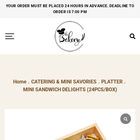
YOUR ORDER MUST BE PLACED 24 HOURS IN ADVANCE. DEADLINE TO
ORDER IS 7:00 PM
Home
.
CATERING & MINI SAVORIES
.
PLATTER
.
MINI SANDWICH DELIGHTS (24PCS/BOX)