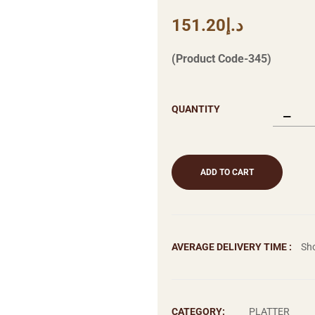
151.20
د.إ
(Product Code-345)
QUANTITY
ADD TO CART
AVERAGE DELIVERY TIME :
Sho
CATEGORY:
PLATTER