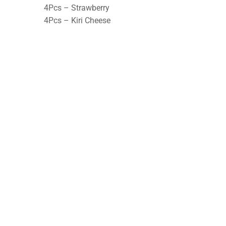
4Pcs – Strawberry
4Pcs – Kiri Cheese