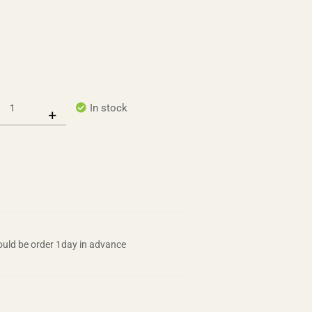
In stock
uld be order 1day in advance