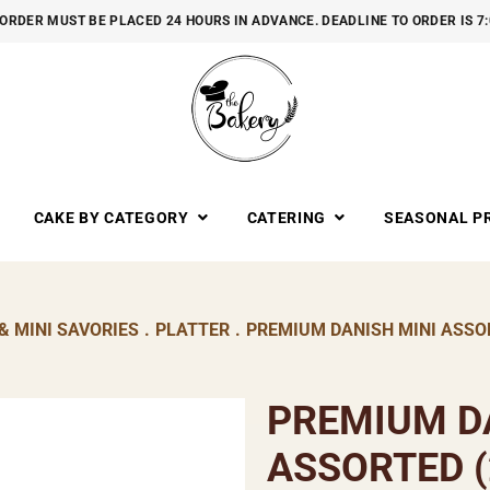
ORDER MUST BE PLACED 24 HOURS IN ADVANCE. DEADLINE TO ORDER IS 7
CAKE BY CATEGORY
CATERING
SEASONAL P
& MINI SAVORIES
.
PLATTER
.
PREMIUM DANISH MINI ASSOR
PREMIUM D
ASSORTED (