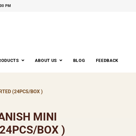
:00 PM
RODUCTS
ABOUT US
BLOG
FEEDBACK
TED (24PCS/BOX )
ANISH MINI
24PCS/BOX )