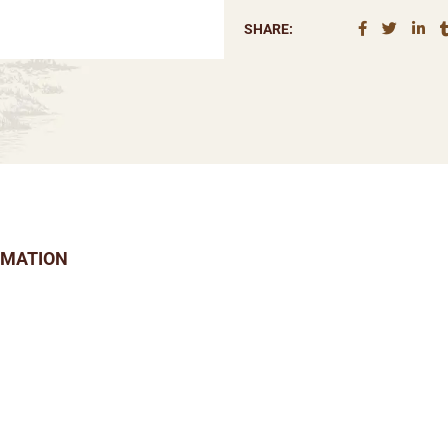
SHARE:
RMATION