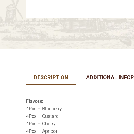
DESCRIPTION
ADDITIONAL INFO
Flavors:
4Pcs – Blueberry
4Pcs – Custard
4Pcs – Cherry
4Pcs – Apricot