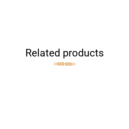
Related products