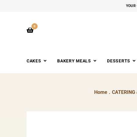
YOUR 
0
CAKES
BAKERY MEALS
DESSERTS
Home
.
CATERING 