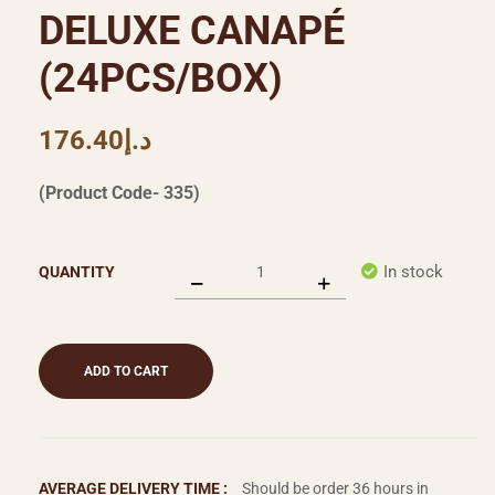
DELUXE CANAPÉ
(24PCS/BOX)
176.40
د.إ
(Product Code- 335)
In stock
QUANTITY
ADD TO CART
AVERAGE DELIVERY TIME :
Should be order 36 hours in