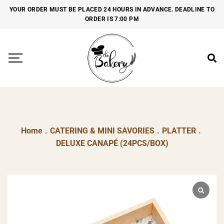
YOUR ORDER MUST BE PLACED 24 HOURS IN ADVANCE. DEADLINE TO
ORDER IS 7:00 PM
Home
.
CATERING & MINI SAVORIES
.
PLATTER
.
DELUXE CANAPÉ (24PCS/BOX)