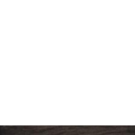
CUPCAKE MINI BITES (24PCS/BOX)
151.20
د.إ
LA CHOUX MINI (24PCS/BOX)
151.20
د.إ
MINI JOY DONUTS (24PCS/BOX )
176.40
د.إ