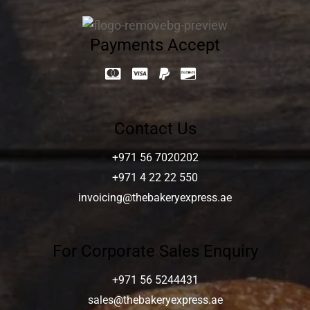
Payments Accept
Contact Us
+971 56 7020202
+971 4 22 22 550
invoicing@thebakeryexpress.ae
For Corporate Sales Enquiry
+971 56 5244431
sales@thebakeryexpress.ae