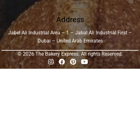
Address
Jabel Ali Industrial Area – 1 – Jabal Ali Industrial First –
Dubai – United Arab Emirates
© 2026 The Bakery Express. All rights Reserved.