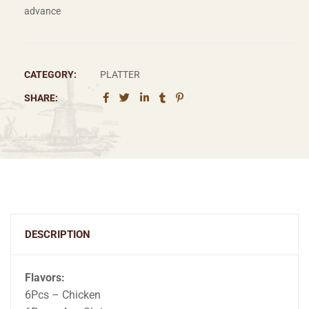
advance
CATEGORY:
PLATTER
SHARE:
DESCRIPTION
Flavors:
6Pcs – Chicken