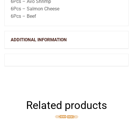
6Pcs – Avo Shrimp
6Pcs – Salmon Cheese
6Pcs – Beef
ADDITIONAL INFORMATION
Related products