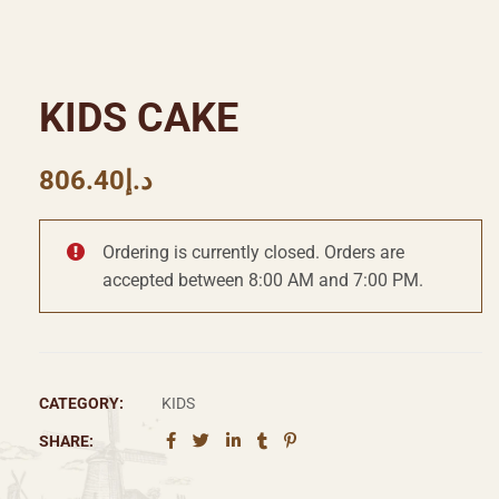
KIDS CAKE
806.40
د.إ
Ordering is currently closed. Orders are
accepted between 8:00 AM and 7:00 PM.
CATEGORY:
KIDS
SHARE: