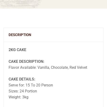
DESCRIPTION
2KG CAKE
CAKE DESCRIPTION:
Flavor Available: Vanilla, Chocolate, Red Velvet
CAKE DETAILS:
Serve for: 15 To 20 Person
Sizes: 24 Portion
Weight: 3kg