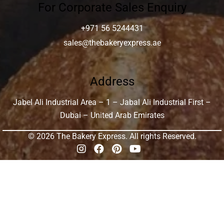
For Corporate Sales Enquiry
+971 56 5244431
sales@thebakeryexpress.ae
Address
Jabel Ali Industrial Area – 1 – Jabal Ali Industrial First –
Dubai – United Arab Emirates
© 2026 The Bakery Express. All rights Reserved.