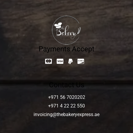
Payments Accept
Contact Us
+971 56 7020202
+971 4 22 22 550
invoicing@thebakeryexpress.ae