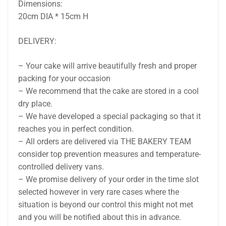
Dimensions:
20cm DIA * 15cm H
DELIVERY:
– Your cake will arrive beautifully fresh and proper
packing for your occasion
– We recommend that the cake are stored in a cool
dry place.
– We have developed a special packaging so that it
reaches you in perfect condition.
– All orders are delivered via THE BAKERY TEAM
consider top prevention measures and temperature-
controlled delivery vans.
– We promise delivery of your order in the time slot
selected however in very rare cases where the
situation is beyond our control this might not met
and you will be notified about this in advance.