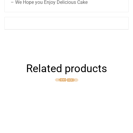
– We Hope you Enjoy Delicious Cake
Related products