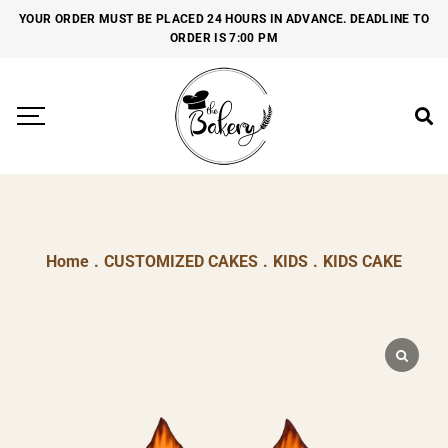
YOUR ORDER MUST BE PLACED 24 HOURS IN ADVANCE. DEADLINE TO
ORDER IS 7:00 PM
Home
.
CUSTOMIZED CAKES
.
KIDS
.
KIDS CAKE