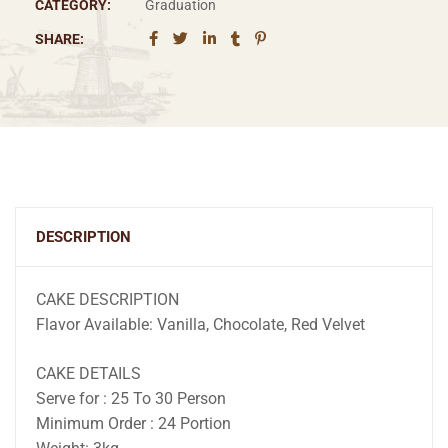
CATEGORY:
Graduation
SHARE:
DESCRIPTION
CAKE DESCRIPTION
Flavor Available: Vanilla, Chocolate, Red Velvet
CAKE DETAILS
Serve for : 25 To 30 Person
Minimum Order : 24 Portion