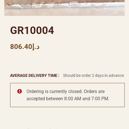
GR10004
806.40
د.إ
AVERAGE DELIVERY TIME :
Should be order 2 days in advance
Ordering is currently closed. Orders are
accepted between 8:00 AM and 7:00 PM.