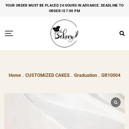
YOUR ORDER MUST BE PLACED 24 HOURS IN ADVANCE. DEADLINE TO
ORDER IS 7:00 PM
Home
.
CUSTOMIZED CAKES
.
Graduation
.
GR10004