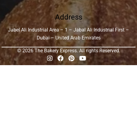
Address
Jabel Ali Industrial Area – 1 – Jabal Ali Industrial First –
Dubai – United Arab Emirates
© 2026 The Bakery Express. All rights Reserved.