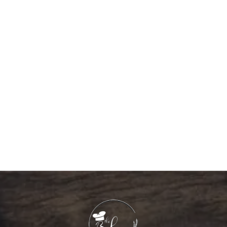
GRADUATION 10008
537.60
د.إ