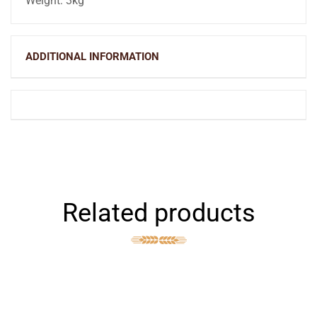
Weight: 3kg
ADDITIONAL INFORMATION
Related products