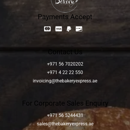
Payments Accept
Contact Us
+971 56 7020202
+971 4 22 22 550
invoicing@thebakeryexpress.ae
For Corporate Sales Enquiry
+971 56 5244431
sales@thebakeryexpress.ae