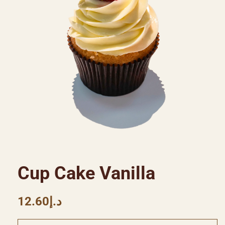
Cup Cake Vanilla
12.60
د.إ