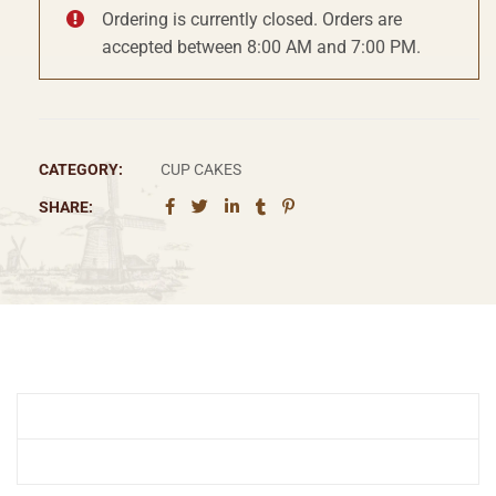
Ordering is currently closed. Orders are
accepted between 8:00 AM and 7:00 PM.
CATEGORY:
CUP CAKES
SHARE: