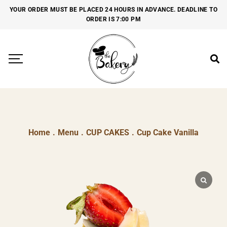
YOUR ORDER MUST BE PLACED 24 HOURS IN ADVANCE. DEADLINE TO
ORDER IS 7:00 PM
Home
.
Menu
.
CUP CAKES
.
Cup Cake Vanilla