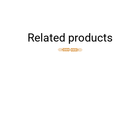
Related products