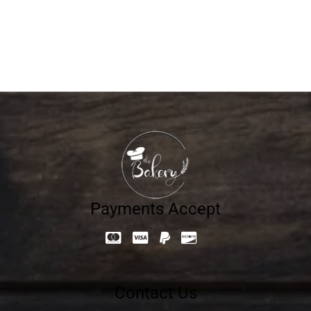
12.60
د.إ
Payments Accept
Contact Us