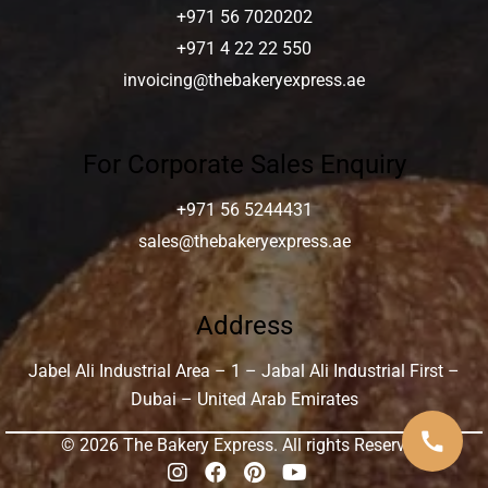
+971 56 7020202
+971 4 22 22 550
invoicing@thebakeryexpress.ae
For Corporate Sales Enquiry
+971 56 5244431
sales@thebakeryexpress.ae
Address
Jabel Ali Industrial Area – 1 – Jabal Ali Industrial First –
Dubai – United Arab Emirates
call
© 2026 The Bakery Express. All rights Reserved.