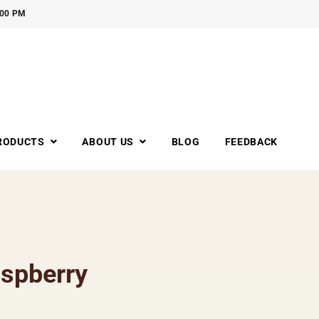
:00 PM
RODUCTS
ABOUT US
BLOG
FEEDBACK
spberry