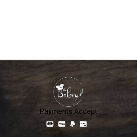
WEDDING 2
680.40
د.إ
Payments Accept