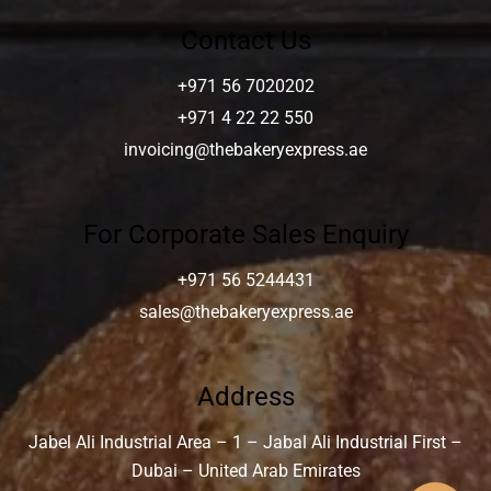
Contact Us
+971 56 7020202
+971 4 22 22 550
invoicing@thebakeryexpress.ae
For Corporate Sales Enquiry
+971 56 5244431
sales@thebakeryexpress.ae
Address
Jabel Ali Industrial Area – 1 – Jabal Ali Industrial First –
Dubai – United Arab Emirates