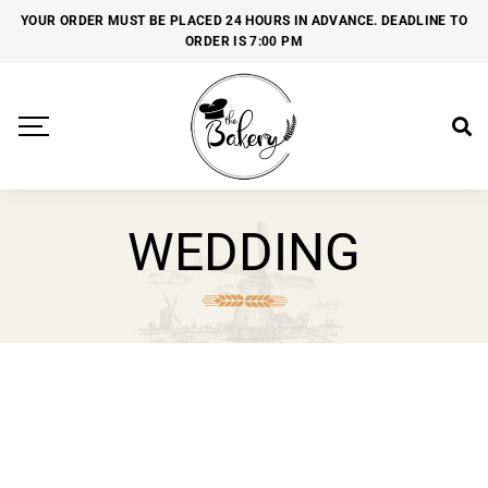
YOUR ORDER MUST BE PLACED 24 HOURS IN ADVANCE. DEADLINE TO
ORDER IS 7:00 PM
WEDDING