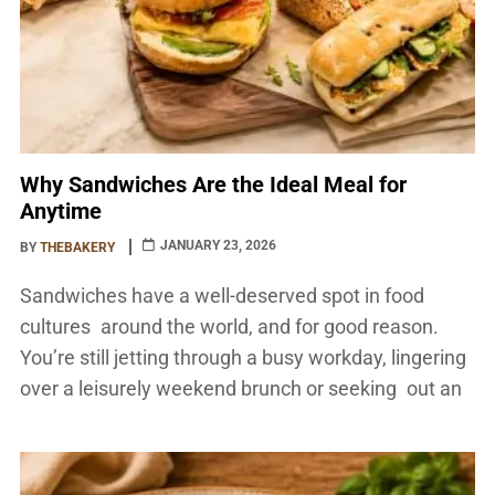
Why Sandwiches Are the Ideal Meal for
Anytime
JANUARY 23, 2026
BY
THEBAKERY
Sandwiches have a well-deserved spot in food
cultures around the world, and for good reason.
You’re still jetting through a busy workday, lingering
over a leisurely weekend brunch or seeking out an
unpretentious supper to pull together and share at
home. Their versatility, convenience, and endless
flavor combinations make them one of the most