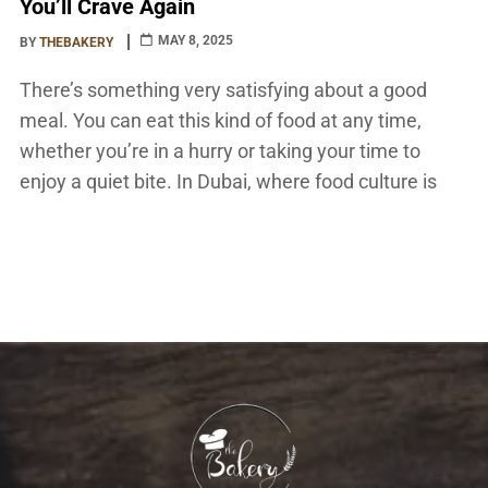
You’ll Crave Again
MAY 8, 2025
BY
THEBAKERY
There’s something very satisfying about a good
meal. You can eat this kind of food at any time,
whether you’re in a hurry or taking your time to
enjoy a quiet bite. In Dubai, where food culture is
alive and changing all the time, sandwiches are
more than just a quick snack. They’re a gourmet […]