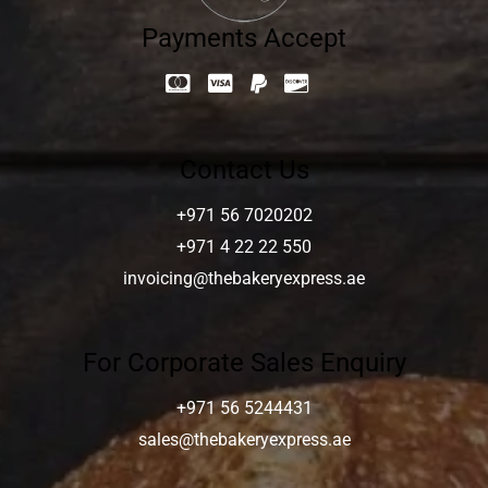
Payments Accept
Contact Us
+971 56 7020202
+971 4 22 22 550
invoicing@thebakeryexpress.ae
For Corporate Sales Enquiry
+971 56 5244431
sales@thebakeryexpress.ae