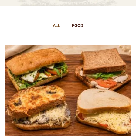
ALL
FOOD