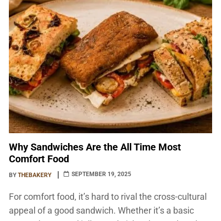
adaptable meals ever […]
Why Sandwiches Are the All Time Most
Comfort Food
SEPTEMBER 19, 2025
BY
THEBAKERY
For comfort food, it’s hard to rival the cross-cultural
appeal of a good sandwich. Whether it’s a basic