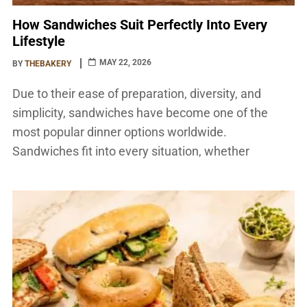
How Sandwiches Suit Perfectly Into Every
Lifestyle
MAY 22, 2026
BY
THEBAKERY
Due to their ease of preparation, diversity, and
simplicity, sandwiches have become one of the
most popular dinner options worldwide.
Sandwiches fit into every situation, whether
someone is arranging a picnic, hurrying to work,
studying late at night, or just seeking a tasty snack.
They are appropriate for people of various ages and
lifestyles due […]