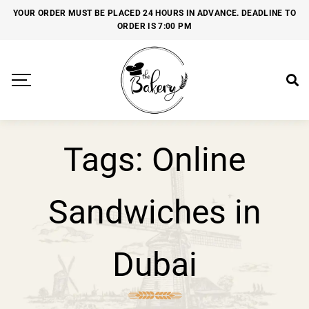
YOUR ORDER MUST BE PLACED 24 HOURS IN ADVANCE. DEADLINE TO
ORDER IS 7:00 PM
Tags: Online
Sandwiches in
Dubai