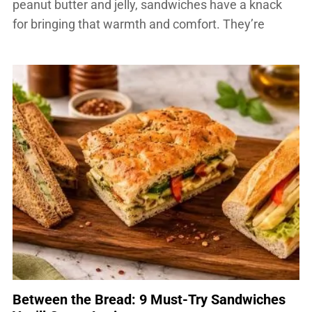
peanut butter and jelly, sandwiches have a knack
for bringing that warmth and comfort. They’re
adaptable for whatever ingredients you have on
hand, they come together quickly and — endlessly
customizable. This is why they occupy a […]
Between the Bread: 9 Must-Try Sandwiches