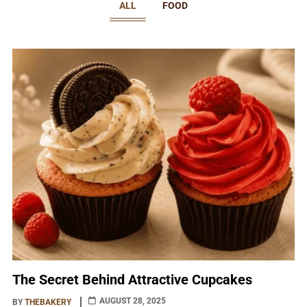
ALL
FOOD
The Secret Behind Attractive Cupcakes
AUGUST 28, 2025
BY
THEBAKERY