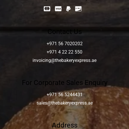
Contact Us
+971 56 7020202
+971 4 22 22 550
invoicing@thebakeryexpress.ae
For Corporate Sales Enquiry
+971 56 5244431
sales@thebakeryexpress.ae
Address