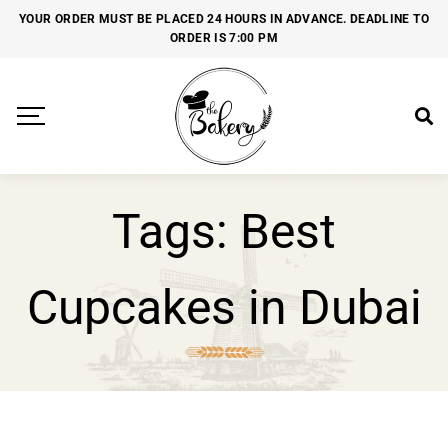
YOUR ORDER MUST BE PLACED 24 HOURS IN ADVANCE. DEADLINE TO
ORDER IS 7:00 PM
Tags: Best
Cupcakes in Dubai