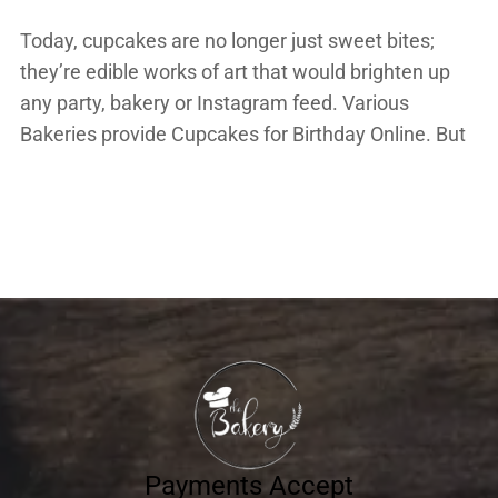
Today, cupcakes are no longer just sweet bites;
they’re edible works of art that would brighten up
any party, bakery or Instagram feed. Various
Bakeries provide Cupcakes for Birthday Online. But
what is it that makes some cupcakes so irresistible?
Is it the colour, the icing, or perhaps the piped swirl
on top? Let’s uncover […]
Payments Accept