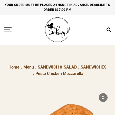
YOUR ORDER MUST BE PLACED 24 HOURS IN ADVANCE. DEADLINE TO
ORDER IS 7:00 PM
Home
.
Menu
.
SANDWICH & SALAD
.
SANDWICHES
.
Pesto Chicken Mozzarella