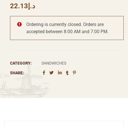
22.13
د.إ
Ordering is currently closed. Orders are
accepted between 8:00 AM and 7:00 PM.
CATEGORY:
SANDWICHES
SHARE: