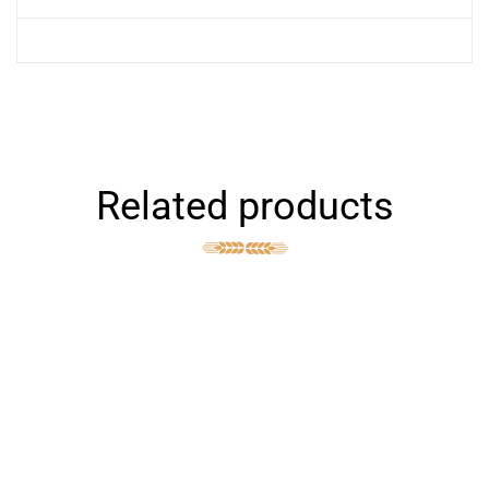
Related products