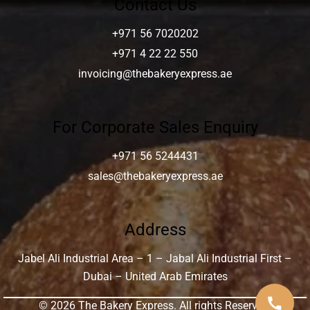
Contact Us
+971 56 7020202
+971 4 22 22 550
invoicing@thebakeryexpress.ae
For Corporate Sales Enquiry
+971 56 5244431
sales@thebakeryexpress.ae
Address
Jabel Ali Industrial Area – 1 – Jabal Ali Industrial First –
Dubai – United Arab Emirates
call
© 2026 The Bakery Express. All rights Reserved.