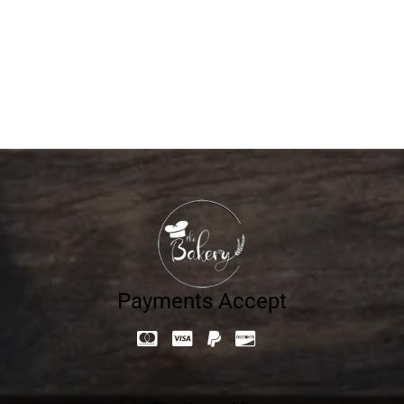
Pesto Chicken Baguette
25.20
د.إ
Payments Accept