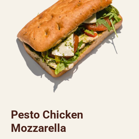
Pesto Chicken
Mozzarella