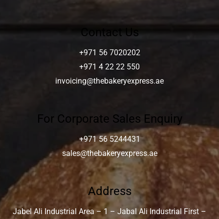
Contact Us
+971 56 7020202
+971 4 22 22 550
invoicing@thebakeryexpress.ae
For Corporate Sales Enquiry
+971 56 5244431
sales@thebakeryexpress.ae
Address
Jabel Ali Industrial Area – 1 – Jabal Ali Industrial First –