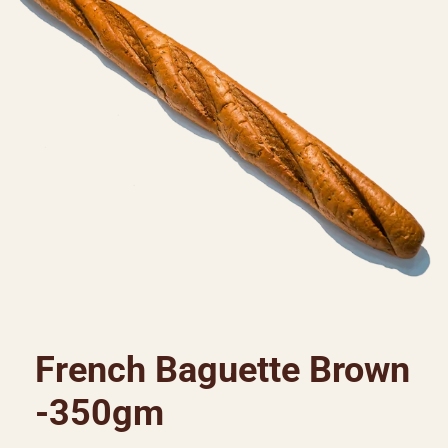
French Baguette Brown
-350gm