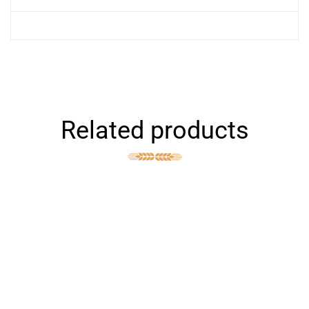
Related products