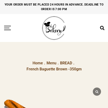
YOUR ORDER MUST BE PLACED 24 HOURS IN ADVANCE. DEADLINE TO
ORDER IS 7:00 PM
Home
.
Menu
.
BREAD
.
French Baguette Brown -350gm