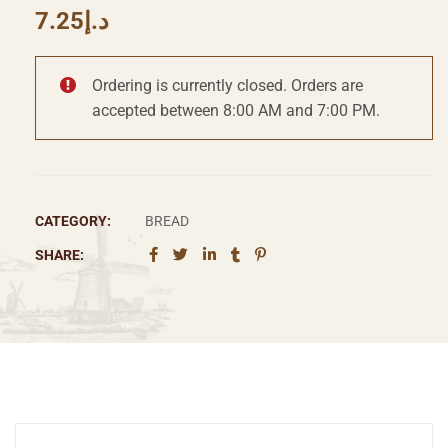
7.25
د.إ
Ordering is currently closed. Orders are
accepted between 8:00 AM and 7:00 PM.
CATEGORY:
BREAD
SHARE: