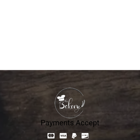
Loaf Traditional Olive-1Kg
28.65
د.إ
Payments Accept