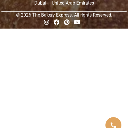
Dubai – United Arab Emirates
© 2026 The Bakery Express. All rights Reserved.
call