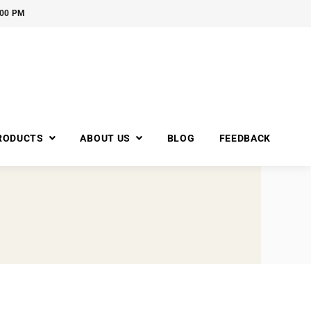
:00 PM
RODUCTS
ABOUT US
BLOG
FEEDBACK