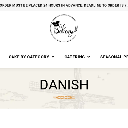
ORDER MUST BE PLACED 24 HOURS IN ADVANCE. DEADLINE TO ORDER IS 7
CAKE BY CATEGORY
CATERING
SEASONAL P
DANISH