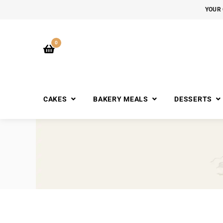
YOUR 
0
CAKES
BAKERY MEALS
DESSERTS