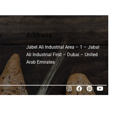
s
Address
Jabel Ali Industrial Area – 1 – Jabal
Ali Industrial First – Dubai – United
Arab Emirates