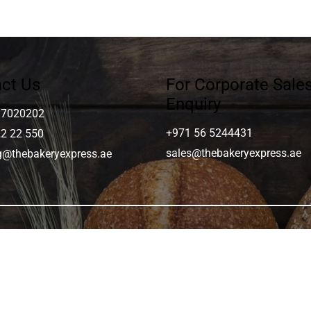
ct Us
For Corporate Sale
Enquiry
 7020202
+971 56 5244431
22 22 550
sales@thebakeryexpress.ae
ng@thebakeryexpress.ae