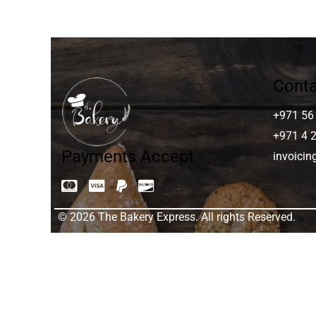
Conta
+971 56
+971 4 
Payments Accept
invoici
© 2026 The Bakery Express. All rights Reserved.